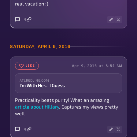
real vacation :)
4
SATURDAY, APRIL 9, 2016
Apr 9, 2016 at 8:54 AM
LIKE
ATLREDLINE.COM
I’m With Her... I Guess
Practicality beats purity! What an amazing
article about Hillary
. Captures my views pretty
well.
4