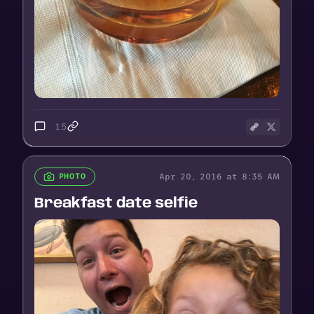
15
Apr 20, 2016 at 8:35 AM
PHOTO
Breakfast date selfie