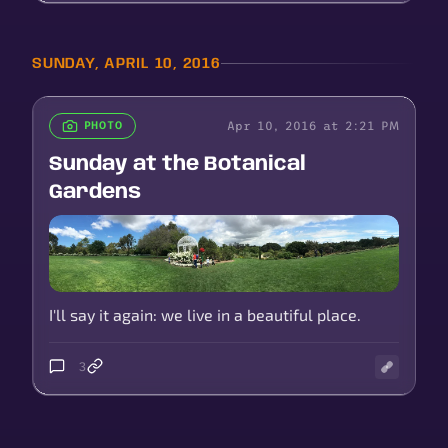
SUNDAY, APRIL 10, 2016
Apr 10, 2016 at 2:21 PM
PHOTO
Sunday at the Botanical
Gardens
I'll say it again: we live in a beautiful place.
3