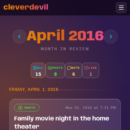
cleverdevil
April 2016
MONTH IN REVIEW
ALL
PHOTO
NOTE
LIKE
15
8
6
1
FRIDAY, APRIL 1, 2016
Mar 31, 2016 at 7:31 PM
PHOTO
Family movie night in the home
theater