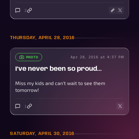
2
THURSDAY, APRIL 28, 2016
Apr 28, 2016 at 4:37 PM
PHOTO
I've never been so proud...
Miss my kids and can't wait to see them
tomorrow!
1
SATURDAY, APRIL 30, 2016