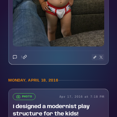
7
MONDAY, APRIL 18, 2016
Apr 17, 2016 at 7:18 PM
PHOTO
I designed a modernist play
structure for the kids!