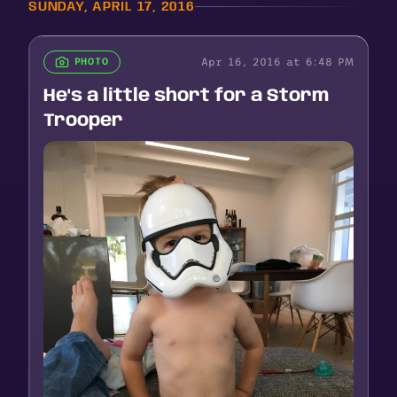
SUNDAY, APRIL 17, 2016
Apr 16, 2016 at 6:48 PM
PHOTO
He's a little short for a Storm
Trooper