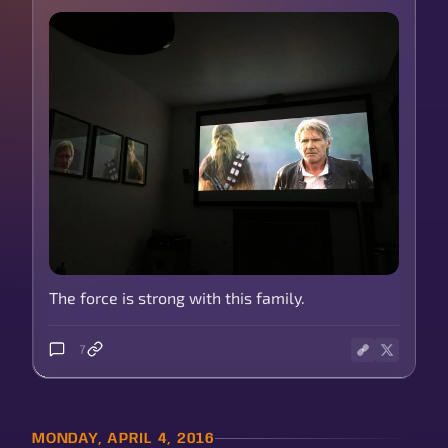
The force is strong with this family.
7
MONDAY, APRIL 4, 2016