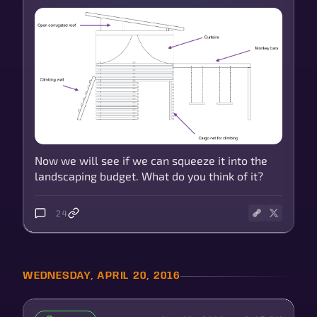
Now we will see if we can squeeze it into the
landscaping budget. What do you think of it?
24
WEDNESDAY, APRIL 20, 2016