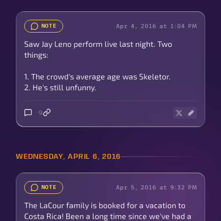
Apr 4, 2016 at 1:04 PM
NOTE
Saw Jay Leno perform live last night. Two
things:
1. The crowd's average age was Skeletor.
2. He's still unfunny.
9
WEDNESDAY, APRIL 6, 2016
Apr 5, 2016 at 9:32 PM
NOTE
The LaCour family is booked for a vacation to
Costa Rica! Been a long time since we've had a