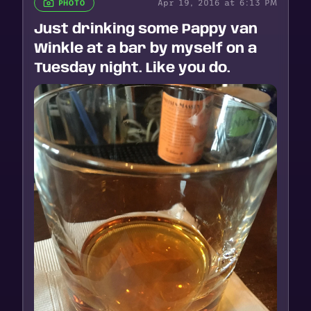
Apr 19, 2016 at 6:13 PM
PHOTO
Just drinking some Pappy van
Winkle at a bar by myself on a
Tuesday night. Like you do.