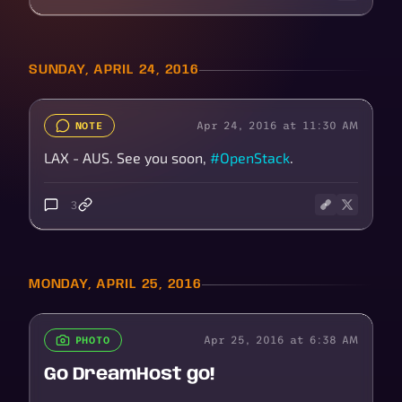
SUNDAY, APRIL 24, 2016
Apr 24, 2016 at 11:30 AM
NOTE
LAX - AUS. See you soon,
#OpenStack
.
3
MONDAY, APRIL 25, 2016
Apr 25, 2016 at 6:38 AM
PHOTO
Go DreamHost go!