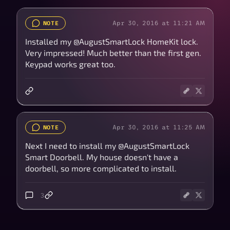
Apr 30, 2016 at 11:21 AM
NOTE
Installed my @AugustSmartLock HomeKit lock.
Very impressed! Much better than the first gen.
Keypad works great too.
Apr 30, 2016 at 11:25 AM
NOTE
Next I need to install my @AugustSmartLock
Smart Doorbell. My house doesn't have a
doorbell, so more complicated to install.
3