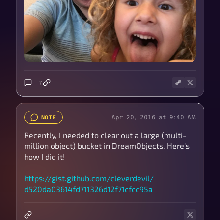
7
Apr 20, 2016 at 9:40 AM
NOTE
Recently, I needed to clear out a large (multi-
million object) bucket in DreamObjects. Here's
how I did it!
https://
gist.github.com/
cleverdevil/
d520da03614fd711326d12f71cfcc95a