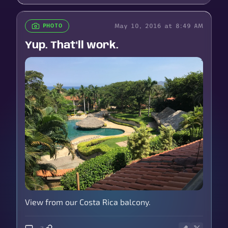
May 10, 2016 at 8:49 AM
PHOTO
Yup. That'll work.
View from our Costa Rica balcony.