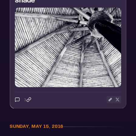
Shade
3
SUNDAY, MAY 15, 2016