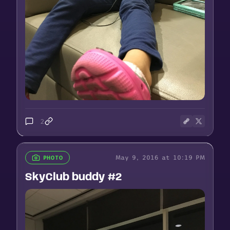
2
May 9, 2016 at 10:19 PM
PHOTO
SkyClub buddy #2