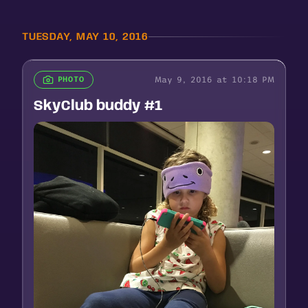
TUESDAY, MAY 10, 2016
May 9, 2016 at 10:18 PM
PHOTO
SkyClub buddy #1