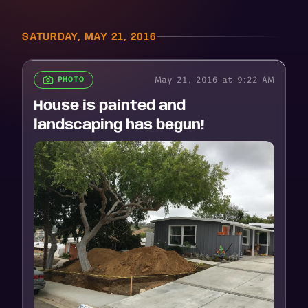
SATURDAY, MAY 21, 2016
May 21, 2016 at 9:22 AM
PHOTO
House is painted and
landscaping has begun!