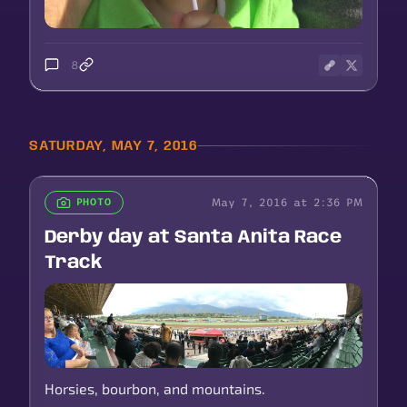
8
SATURDAY, MAY 7, 2016
May 7, 2016 at 2:36 PM
PHOTO
Derby day at Santa Anita Race
Track
Horsies, bourbon, and mountains.