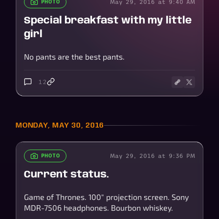
May 29, 2016 at 9:40 AM
PHOTO
Special breakfast with my little
girl
No pants are the best pants.
12
MONDAY, MAY 30, 2016
May 29, 2016 at 9:36 PM
PHOTO
Current status.
Game of Thrones. 100" projection screen. Sony
MDR-7506 headphones. Bourbon whiskey.