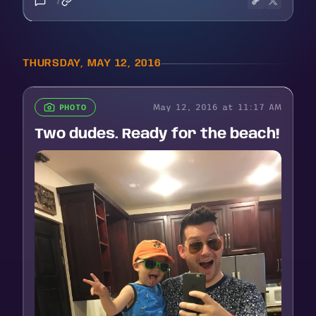
7
THURSDAY, MAY 12, 2016
May 12, 2016 at 11:17 AM
PHOTO
Two dudes. Ready for the beach!