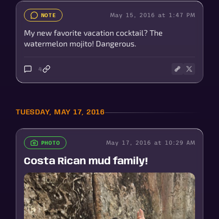
May 15, 2016 at 1:47 PM
NOTE
My new favorite vacation cocktail? The
watermelon mojito! Dangerous.
4
TUESDAY, MAY 17, 2016
May 17, 2016 at 10:29 AM
PHOTO
Costa Rican mud family!