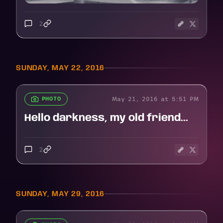
2
SUNDAY, MAY 22, 2016
May 21, 2016 at 5:51 PM
PHOTO
Hello darkness, my old friend...
2
SUNDAY, MAY 29, 2016