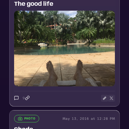
The good life
9
May 13, 2016 at 12:28 PM
PHOTO