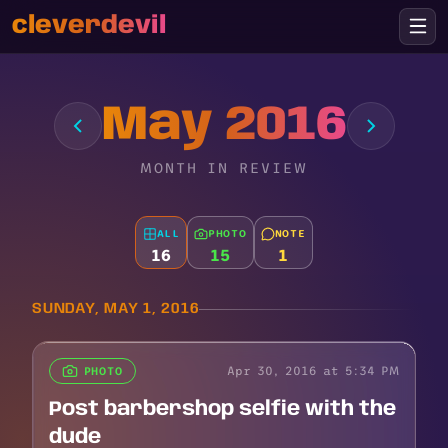
cleverdevil
May 2016
MONTH IN REVIEW
ALL
PHOTO
NOTE
16
15
1
SUNDAY, MAY 1, 2016
Apr 30, 2016 at 5:34 PM
PHOTO
Post barbershop selfie with the
dude