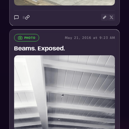
8
May 21, 2016 at 9:23 AM
PHOTO
Beams. Exposed.