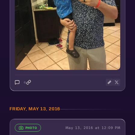
4
FRIDAY, MAY 13, 2016
May 13, 2016 at 12:09 PM
PHOTO