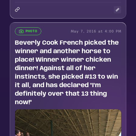
May 7, 2016 at 4:00 PM
PHOTO
Beverly Cook French picked the
winner and another horse to
place! Winner winner chicken
dinner! Against all of her
instincts, she picked #13 to win
it all, and has declared "I'm
definitely over that 13 thing
now!"